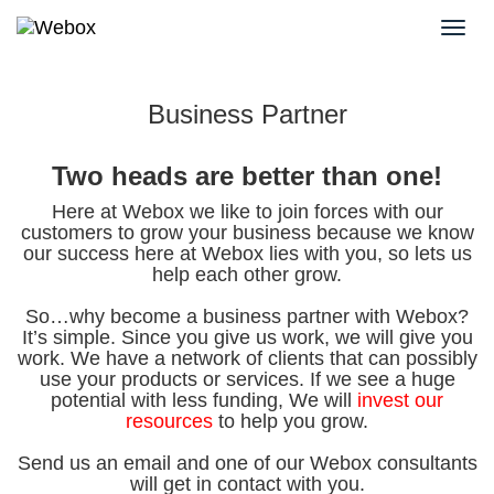
Business Partner
Two heads are better than one!
Here at Webox we like to join forces with our
customers to grow your business because we know
our success here at Webox lies with you, so lets us
help each other grow.
So…why become a business partner with Webox?
It’s simple. Since you give us work, we will give you
work. We have a network of clients that can possibly
use your products or services. If we see a huge
potential with less funding, We will
invest our
resources
to help you grow.
Send us an email and one of our Webox consultants
will get in contact with you.