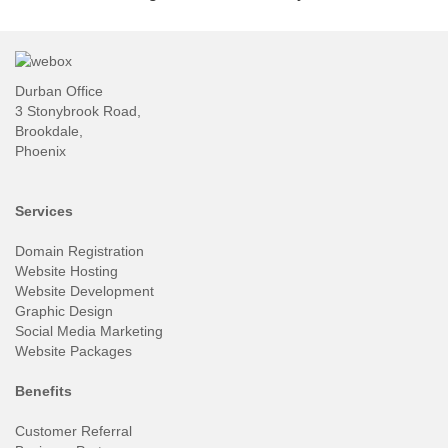
Durban Office
3 Stonybrook Road,
Brookdale,
Phoenix
Services
Domain Registration
Website Hosting
Website Development
Graphic Design
Social Media Marketing
Website Packages
Benefits
Customer Referral